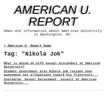
AMERICAN U.
REPORT
News and information about American University
in Washington, DC.
< American U. Report home
Tag: "Nikola Jok"
What is going on with sexual misconduct at American
University?
Student government prez Nikola Jok resigns over
anonymous sex allegations toward his fraternity...
Instagram: Sexual harassment, assault at American
University...