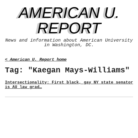
AMERICAN U.
REPORT
News and information about American University
in Washington, DC.
< American U. Report home
Tag: "Kaegan Mays-Williams"
Intersectionality: First black, gay NY state senator
is AU law grad…