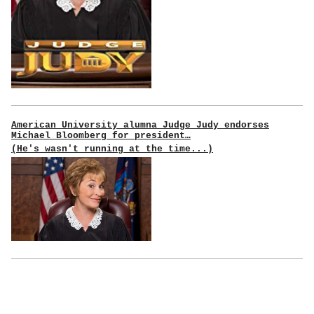
American University alumna Judge Judy endorses
Michael Bloomberg for president…
(He's wasn't running at the time...)