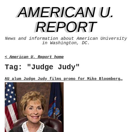
AMERICAN U.
REPORT
News and information about American University
in Washington, DC.
< American U. Report home
Tag: "Judge Judy"
AU alum Judge Judy films promo for Mike Bloomberg…