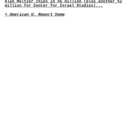
Alan Meltzer chips in $5 million (plus another $2
million for Center for Israel Studies)...
< American U. Report home