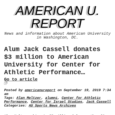
AMERICAN U.
REPORT
News and information about American University
in Washington, DC.
Alum Jack Cassell donates
$3 million to American
University for Center for
Athletic Performance…
Go to article
Posted by
americanureport
on September 19, 2019 7:34
am
Tags:
Alan Meltzer
,
alumni
,
Center for Athletic
Performance
,
Center for Israel Studies
,
Jack Cassell
Categories:
AU Sports News Archives