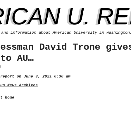
ICAN U. R
 and information about American University in Washington
ressman David Trone give
 to AU…
ureport
on June 3, 2021 6:36 am
pus News Archives
rt home