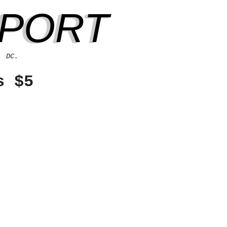
EPORT
, DC.
s $5