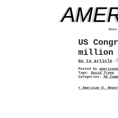
AMER
News
US Cong
million
Go to article
Posted by
american
Tags:
David Trone
Categories:
AU Cam
< American U. Repo