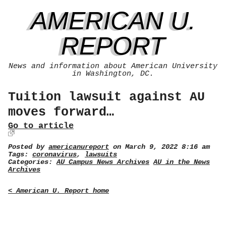
AMERICAN U.
REPORT
News and information about American University
in Washington, DC.
Tuition lawsuit against AU
moves forward…
Go to article
Posted by
americanureport
on March 9, 2022 8:16 am
Tags:
coronavirus
,
lawsuits
Categories:
AU Campus News Archives
AU in the News
Archives
< American U. Report home