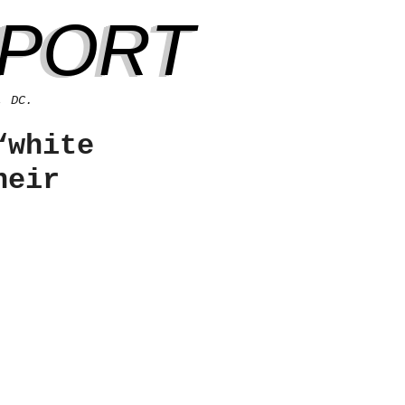
EPORT
, DC.
“white
heir