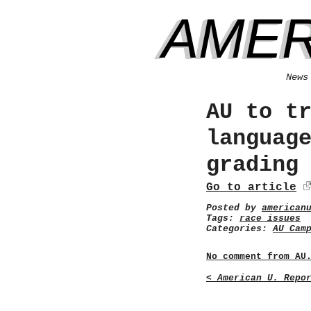
AMER
News
AU to t
languag
grading
Go to article
Posted by
american
Tags:
race issues
Categories:
AU Cam
No comment from AU
< American U. Repo