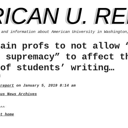
ICAN U. R
 and information about American University in Washington
rain profs to not allow 
e supremacy” to affect t
 of students’ writing…
ureport
on January 5, 2019 8:14 am
pus News Archives
...
rt home