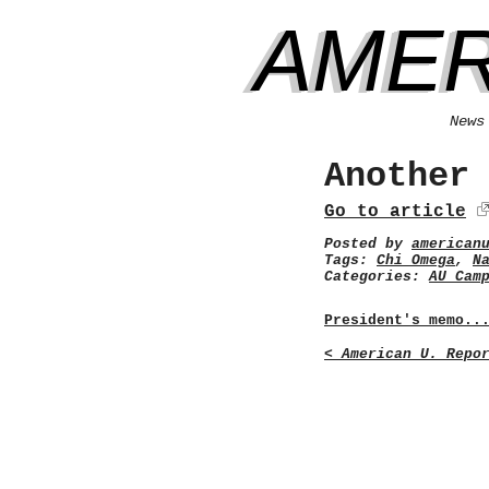
AMER
News
Another
Go to article
Posted by
american
Tags:
Chi Omega
,
N
Categories:
AU Cam
President's memo..
< American U. Repo