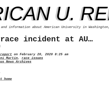
ICAN U. R
 and information about American University in Washington
 race incident at AU…
ureport
on February 20, 2020 8:25 am
ani Martin
,
race issues
pus News Archives
.
rt home