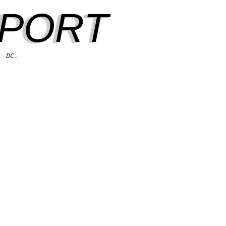
EPORT
, DC.