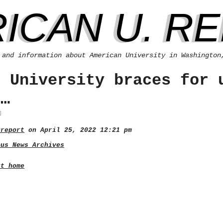
ICAN U. R
 and information about American University in Washington
n University braces for 
s…
ureport
on April 25, 2022 12:21 pm
pus News Archives
rt home