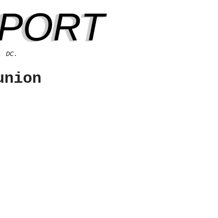
EPORT
, DC.
union