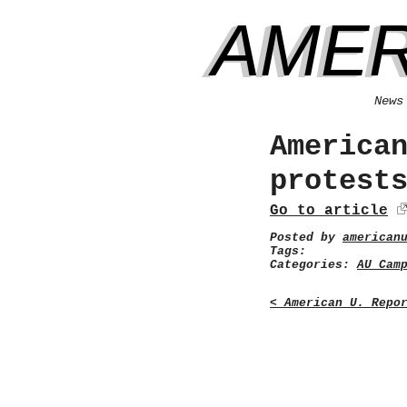
AMER
News
America
protest
Go to article
Posted by
american
Tags:
Categories:
AU Cam
< American U. Repo